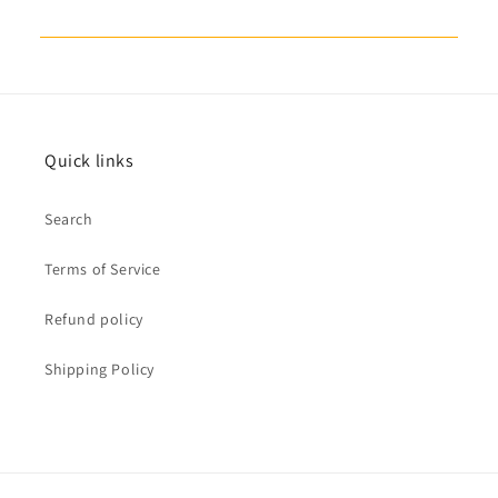
Quick links
Search
Terms of Service
Refund policy
Shipping Policy