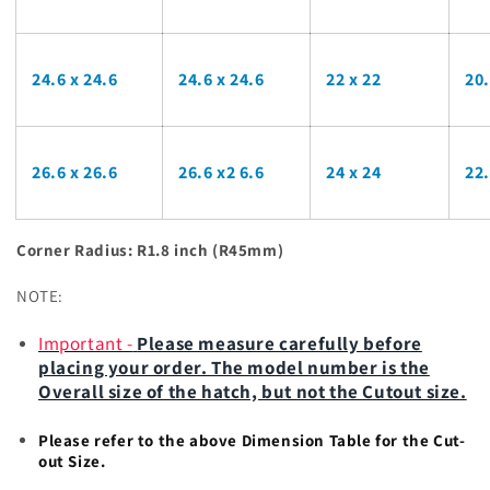
24.6 x 24.6
24.6 x 24.6
22 x 22
20
26.6 x 26.6
26.6 x2 6.6
24 x 24
22
Corner Radius: R1.8 inch (R45mm)
NOTE:
Important
-
Please measure carefully before
placing your order. The model number is the
Overall size of the hatch, but not the Cutout size.
Please refer to the above Dimension Table for the Cut-
out Size.