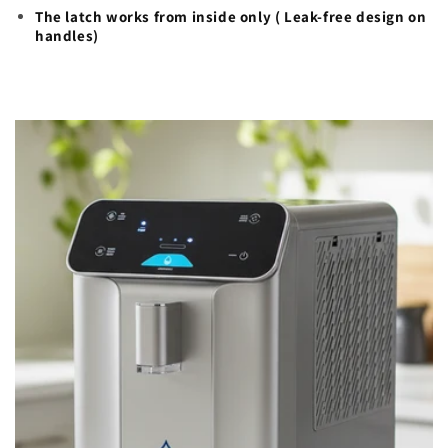
The latch works from inside only ( Leak-free design on
handles)