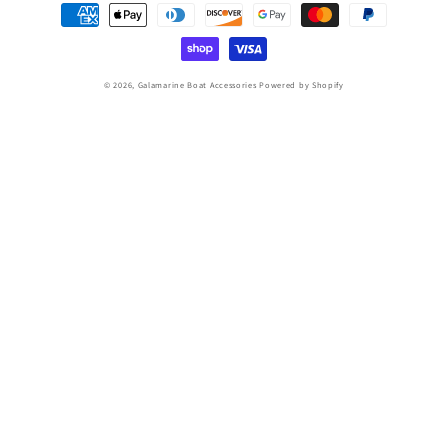
Payment
methods
© 2026,
Galamarine Boat Accessories
Powered by Shopify