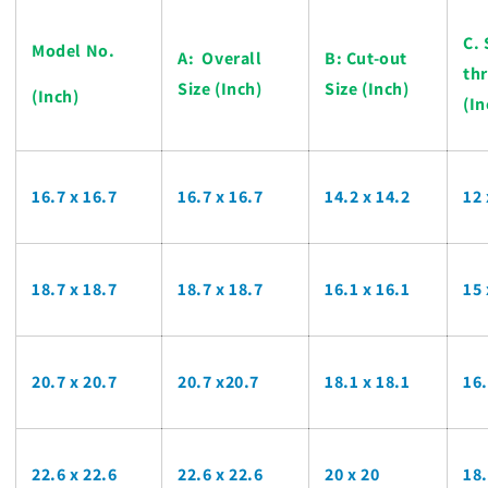
C. 
Model No.
A: Overall
B: Cut-out
th
Size (Inch)
Size (Inch)
(Inch)
(In
16.7 x 16.7
16.7 x 16.7
14.2 x 14.2
12
18.7 x 18.7
18.7 x 18.7
16.1 x 16.1
15
20.7 x 20.7
20.7 x20.7
18.1 x 18.1
16
22.6 x 22.6
22.6 x 22.6
20 x 20
18