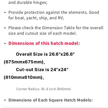
and durable hinges;
Provide protection against the elements. Good
for boat, yacht, ship, and RV;
Please check the Dimension Table for the overall
size and cutout size of each model.
Dimensions of this hatch model:
Overall Size is 26.6"x26.6"
(675mmx675mm),
Cut-out Size is 24"x24"
(610mmx610mm),
Corner Radius: R1.8 inch (R45mm)
Dimensions of Each Square Hatch Models: