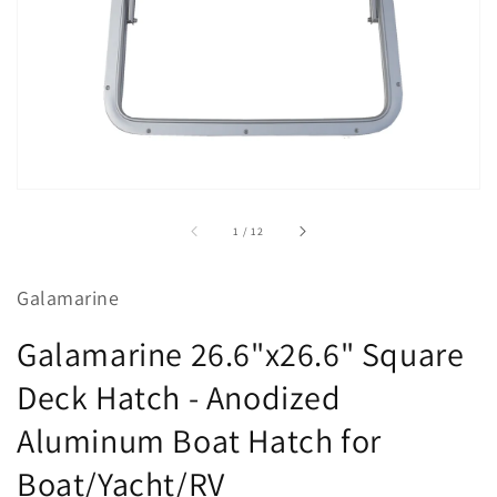
view
of
1
/
12
Galamarine
Galamarine 26.6"x26.6" Square
Deck Hatch - Anodized
Aluminum Boat Hatch for
Boat/Yacht/RV