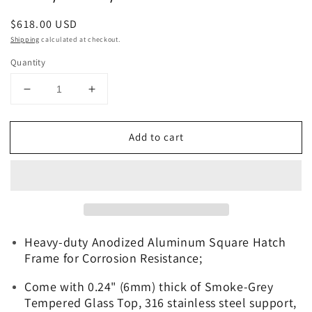
Regular
$618.00 USD
price
Shipping
calculated at checkout.
Quantity
Decrease
Increase
quantity
quantity
for
for
Add to cart
Galamarine
Galamarine
26.6&quot;x26.6&quot;
26.6&quot;x26.6&quot;
Square
Square
Deck
Deck
Hatch
Hatch
-
-
Anodized
Anodized
Heavy-duty Anodized Aluminum Square Hatch
Aluminum
Aluminum
Boat
Boat
Frame for Corrosion Resistance;
Hatch
Hatch
for
for
Come with 0.24" (6mm) thick of Smoke-Grey
Boat/Yacht/RV
Boat/Yacht/RV
Tempered Glass Top, 316 stainless steel support,