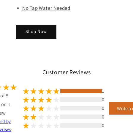
No Tap Water Needed
Shop Now
Customer Reviews
1
 of 5
0
 on 1
0
Write a
iew
0
ted by
0
views