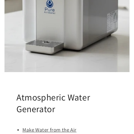
Atmospheric Water
Generator
Make Water from the Air